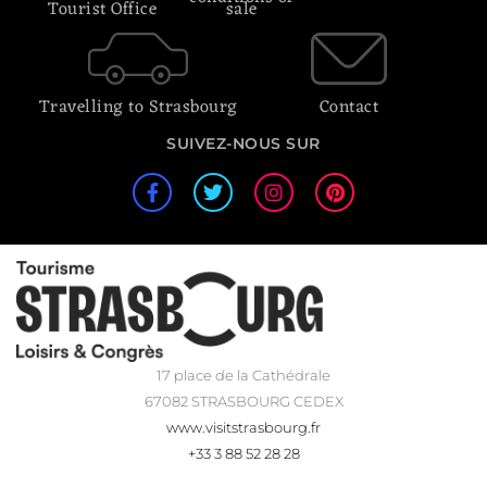
Tourist Office
sale
Travelling to Strasbourg
Contact
SUIVEZ-NOUS SUR
17 place de la Cathédrale
67082 STRASBOURG CEDEX
www.visitstrasbourg.fr
+33 3 88 52 28 28