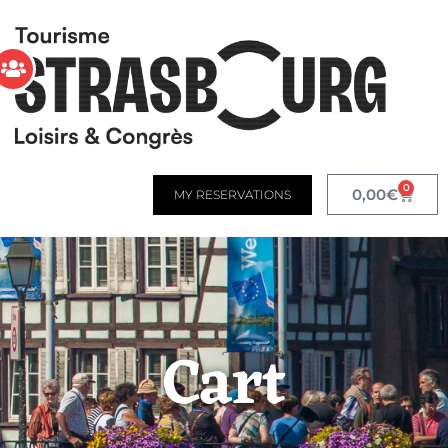
0
0,00
€
MY RESERVATIONS
Cart