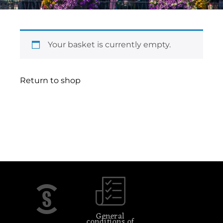
Your basket is currently empty.
Return to shop
General
conditions of