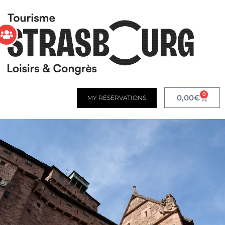
0
0,00
€
MY RESERVATIONS