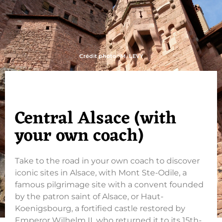
Crédit photo : M. LEVY
Central Alsace (with
your own coach)
Take to the road in your own coach to discover
iconic sites in Alsace, with Mont Ste-Odile, a
famous pilgrimage site with a convent founded
by the patron saint of Alsace, or Haut-
Koenigsbourg, a fortified castle restored by
Emperor Wilhelm II, who returned it to its 15th-