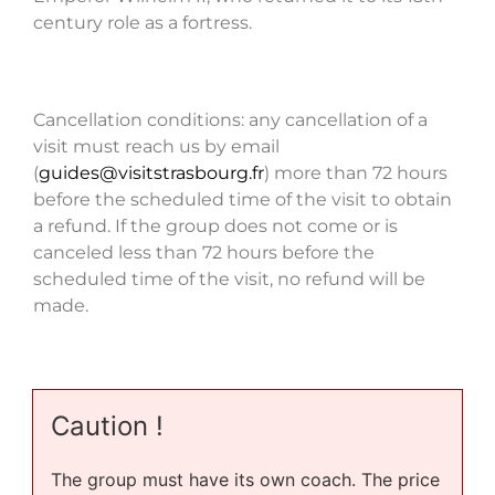
century role as a fortress.
Cancellation conditions: any cancellation of a
visit must reach us by email
(
guides@visitstrasbourg.fr
) more than 72 hours
before the scheduled time of the visit to obtain
a refund. If the group does not come or is
canceled less than 72 hours before the
scheduled time of the visit, no refund will be
made.
Caution !
The group must have its own coach. The price