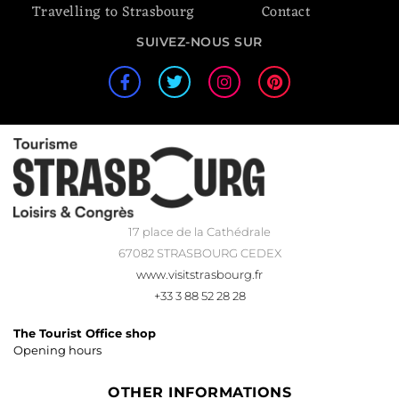
Travelling to Strasbourg
Contact
SUIVEZ-NOUS SUR
17 place de la Cathédrale
67082 STRASBOURG CEDEX
www.visitstrasbourg.fr
+33 3 88 52 28 28
The Tourist Office shop
Opening hours
OTHER INFORMATIONS