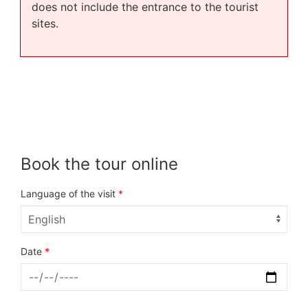
does not include the entrance to the tourist
sites.
Book the tour online
Language of the visit
*
Date
*