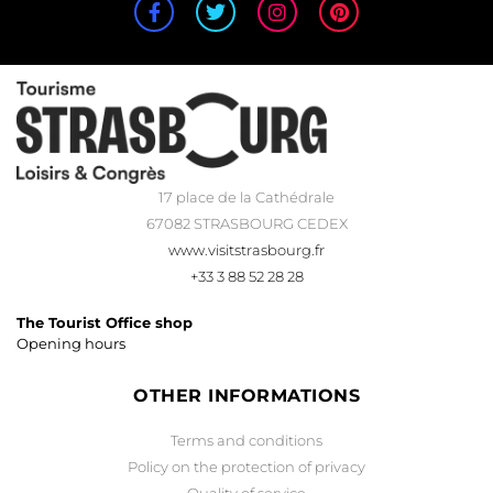
17 place de la Cathédrale
67082 STRASBOURG CEDEX
www.visitstrasbourg.fr
+33 3 88 52 28 28
The Tourist Office shop
Opening hours
OTHER INFORMATIONS
Terms and conditions
Policy on the protection of privacy