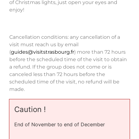
of Christmas lights, just open your eyes and
enjoy!
Cancellation conditions: any cancellation of a
visit must reach us by email
(
guides@visitstrasbourg.fr
) more than 72 hours
before the scheduled time of the visit to obtain
a refund. If the group does not come or is
canceled less than 72 hours before the
scheduled time of the visit, no refund will be
made.
Caution !
End of November to end of December