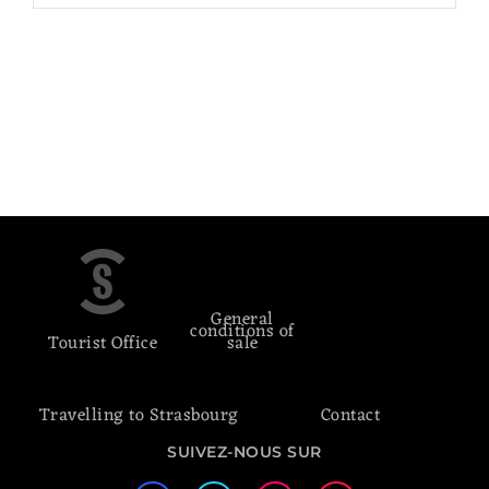
General
conditions of
Tourist Office
sale
Travelling to Strasbourg
Contact
SUIVEZ-NOUS SUR