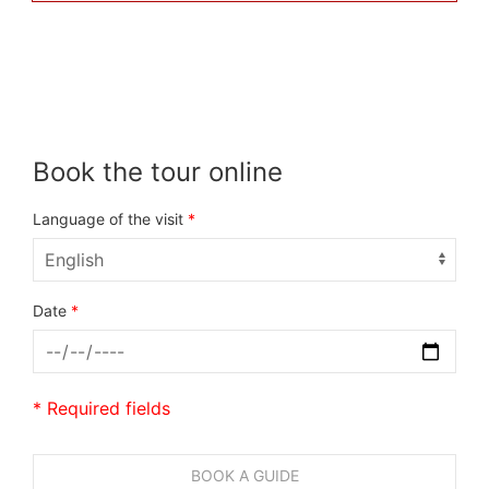
Book the tour online
Language of the visit
*
Date
*
* Required fields