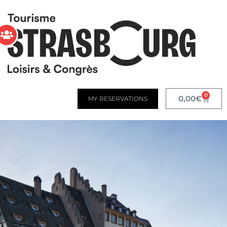
0
0,00
€
MY RESERVATIONS