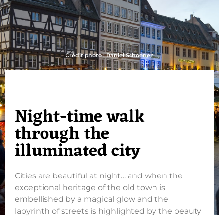
Crédit photo : Daniel Schoenen
Night-time walk
through the
illuminated city
Cities are beautiful at night… and when the
exceptional heritage of the old town is
embellished by a magical glow and the
labyrinth of streets is highlighted by the beauty