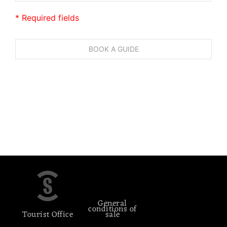
* Required fields
General
conditions of
Tourist Office
sale