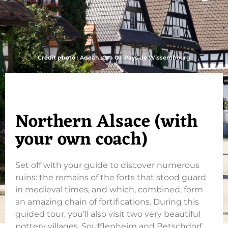
Crédit photo : Adean_Ora OT Pays de Wissembourg
Northern Alsace (with
your own coach)
Set off with your guide to discover numerous
ruins: the remains of the forts that stood guard
in medieval times, and which, combined, form
an amazing chain of fortifications. During this
guided tour, you’ll also visit two very beautiful
pottery villages, Soufflenheim and Betschdorf,