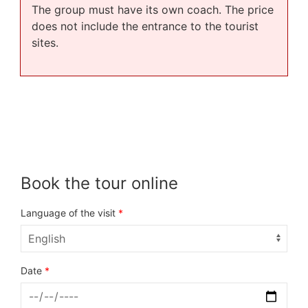
The group must have its own coach. The price
does not include the entrance to the tourist
sites.
Book the tour online
Language of the visit
*
Date
*