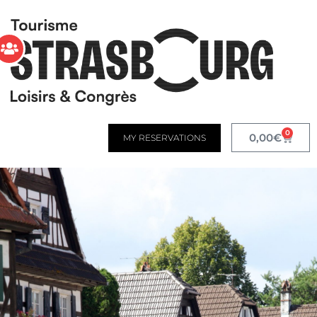
0
0,00
€
MY RESERVATIONS