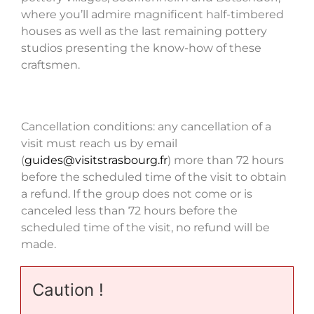
where you’ll admire magnificent half-timbered
houses as well as the last remaining pottery
studios presenting the know-how of these
craftsmen.
Cancellation conditions: any cancellation of a
visit must reach us by email
(
guides@visitstrasbourg.fr
) more than 72 hours
before the scheduled time of the visit to obtain
a refund. If the group does not come or is
canceled less than 72 hours before the
scheduled time of the visit, no refund will be
made.
Caution !