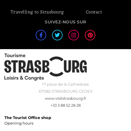
Travelling to Strasbourg
Contact
SUIVEZ-NOUS SUR
17 place de la Cathédrale
67082 STRASBOURG CEDEX
www.visitstrasbourg.fr
+33 3 88 52 28 28
The Tourist Office shop
Opening hours