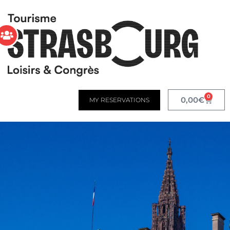
0
0,00
€
MY RESERVATIONS