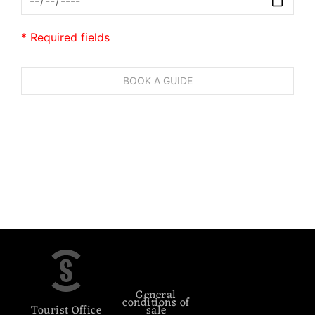
* Required fields
General
conditions of
Tourist Office
sale