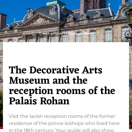
Crédit photo : Philippe de Rexel
The Decorative Arts
Museum and the
reception rooms of the
Palais Rohan
Visit the lavish reception rooms of the former
residence of the prince-bishops who lived here
in the 18th century. Your guide will also show