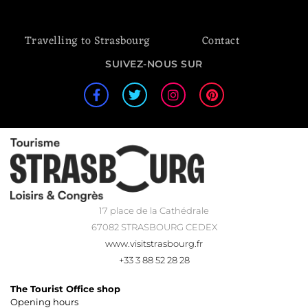
Travelling to Strasbourg
Contact
SUIVEZ-NOUS SUR
17 place de la Cathédrale
67082 STRASBOURG CEDEX
www.visitstrasbourg.fr
+33 3 88 52 28 28
The Tourist Office shop
Opening hours