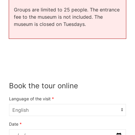
Groups are limited to 25 people. The entrance
fee to the museum is not included. The
museum is closed on Tuesdays.
Book the tour online
Language of the visit
*
Date
*