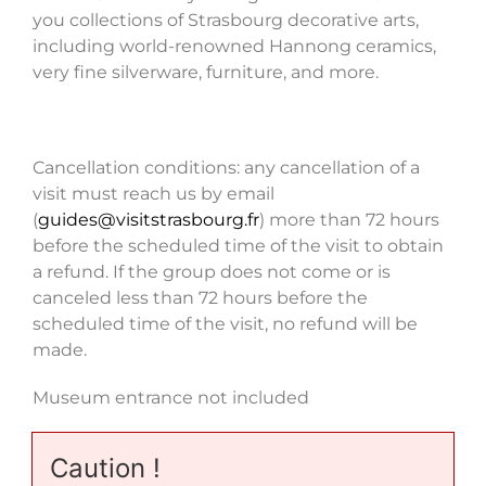
you collections of Strasbourg decorative arts,
including world-renowned Hannong ceramics,
very fine silverware, furniture, and more.
Cancellation conditions: any cancellation of a
visit must reach us by email
(
guides@visitstrasbourg.fr
) more than 72 hours
before the scheduled time of the visit to obtain
a refund. If the group does not come or is
canceled less than 72 hours before the
scheduled time of the visit, no refund will be
made.
Museum entrance not included
Caution !