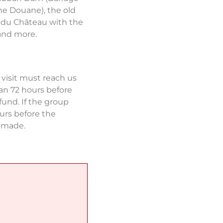
e Douane), the old
 du Château with the
and more.
 visit must reach us
an 72 hours before
fund. If the group
urs before the
e made.