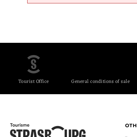
Tourist Office
General conditions of sale
OTH