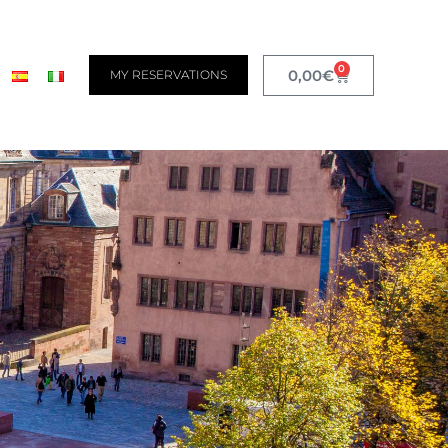
0
0,00
€
MY RESERVATIONS