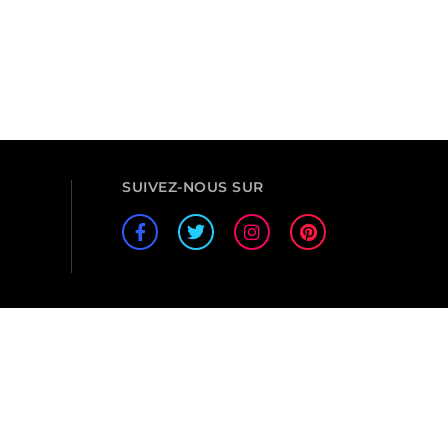
SUIVEZ-NOUS SUR