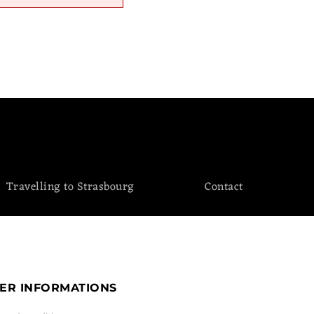
Travelling to Strasbourg
Contact
ER INFORMATIONS