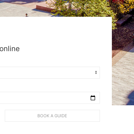
online