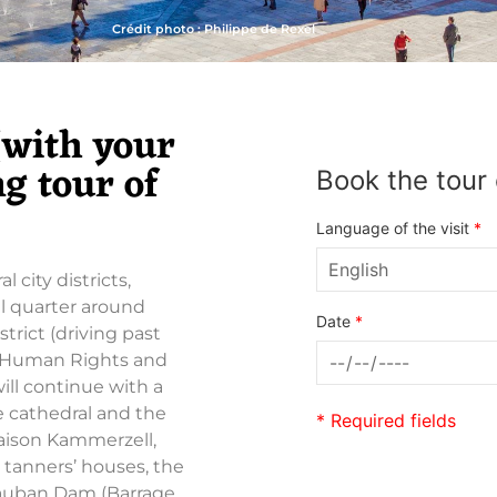
Crédit photo : Philippe de Rexel
 (with your
g tour of
Book the tour 
Language of the visit
*
 city districts,
l quarter around
Date
*
trict (driving past
f Human Rights and
ill continue with a
he cathedral and the
* Required fields
Maison Kammerzell,
 tanners’ houses, the
Vauban Dam (Barrage