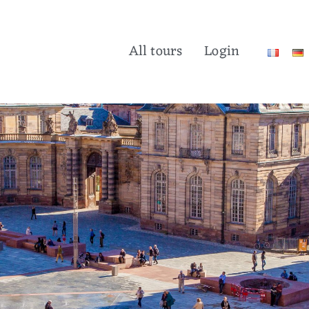
All tours
Login