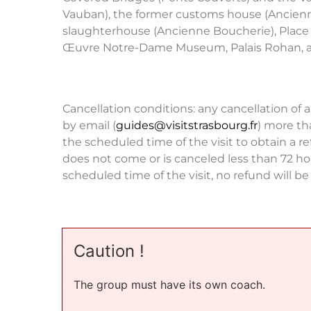
Vauban), the former customs house (Ancienn
slaughterhouse (Ancienne Boucherie), Place
Œuvre Notre-Dame Museum, Palais Rohan, 
Cancellation conditions: any cancellation of a
by email (
guides@visitstrasbourg.fr
) more th
the scheduled time of the visit to obtain a re
does not come or is canceled less than 72 ho
scheduled time of the visit, no refund will b
Caution !
The group must have its own coach.