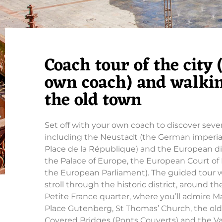
Coach tour of the city
own coach) and walkin
the old town
Set off with your own coach to discover several
including the Neustadt (the German imperia
Place de la République) and the European dis
the Palace of Europe, the European Court o
the European Parliament). The guided tour w
stroll through the historic district, around t
Petite France quarter, where you’ll admire 
Place Gutenberg, St Thomas’ Church, the old
Covered Bridges (Ponts Couverts) and the 